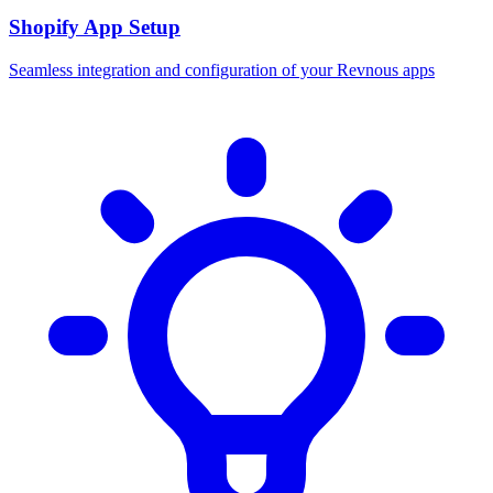
Shopify App Setup
Seamless integration and configuration of your Revnous apps