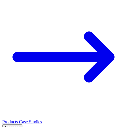
Products
Case Studies