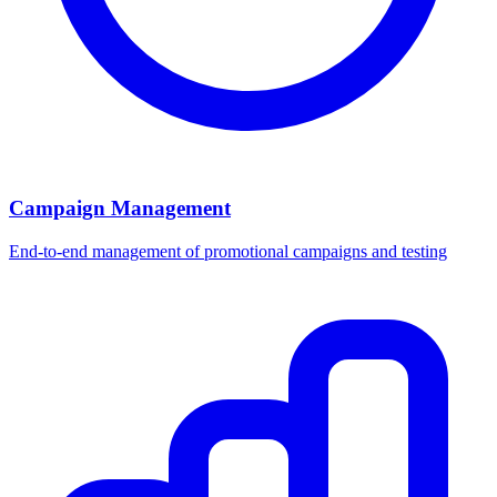
Campaign Management
End-to-end management of promotional campaigns and testing