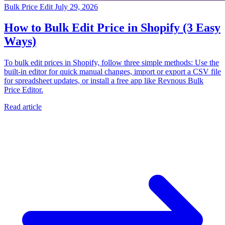
Bulk Price Edit
July 29, 2026
How to Bulk Edit Price in Shopify (3 Easy
Ways)
To bulk edit prices in Shopify, follow three simple methods: Use the
built-in editor for quick manual changes, import or export a CSV file
for spreadsheet updates, or install a free app like Revnous Bulk
Price Editor.
Read article