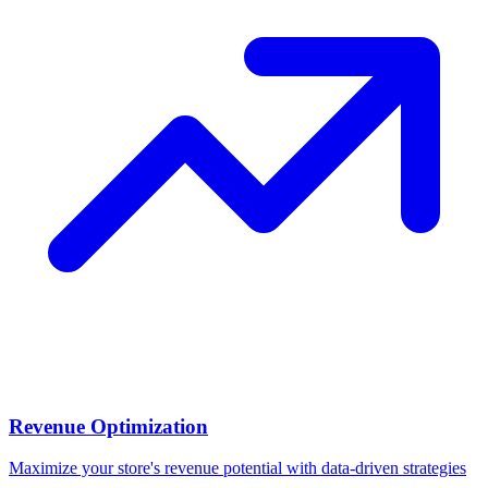
Revenue Optimization
Maximize your store's revenue potential with data-driven strategies