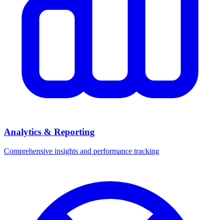
Analytics & Reporting
Comprehensive insights and performance tracking