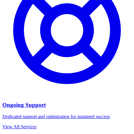
Ongoing Support
Dedicated support and optimization for sustained success
View All Services