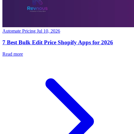
Automate Pricing
Jul 10, 2026
7 Best Bulk Edit Price Shopify Apps for 2026
Read more