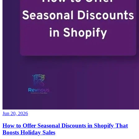
Jun 20, 2026
How to Offer Seasonal Discounts in Shopify That
Boosts Holiday Sales