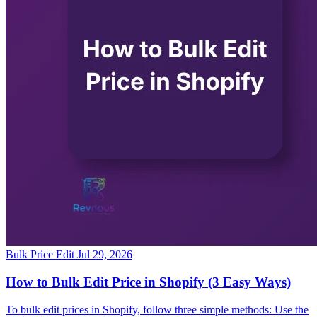
Bulk Price Edit
Jul 29, 2026
How to Bulk Edit Price in Shopify (3 Easy Ways)
To bulk edit prices in Shopify, follow three simple methods: Use the