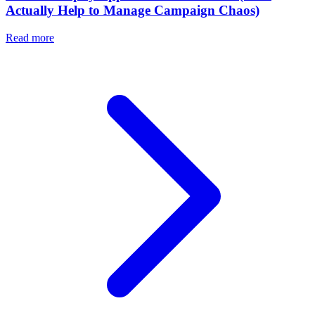
Actually Help to Manage Campaign Chaos)
Read more