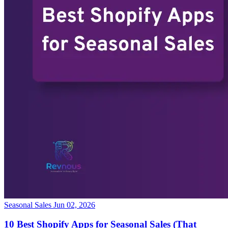
Seasonal Sales
Jun 02, 2026
10 Best Shopify Apps for Seasonal Sales (That