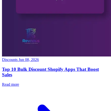
Discounts
Jun 08, 2026
Top 10 Bulk Discount Shopify Apps That Boost
Sales
Read more