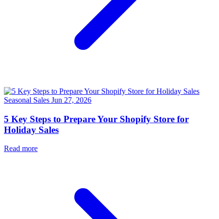
Seasonal Sales
Jun 27, 2026
5 Key Steps to Prepare Your Shopify Store for
Holiday Sales
Read more