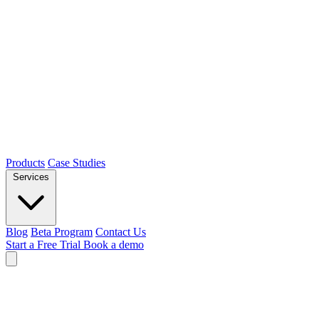
Products
Case Studies
Services
Blog
Beta Program
Contact Us
Start a Free Trial
Book a demo