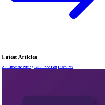
Latest Articles
All
Automate Pricing
Bulk Price Edit
Discounts