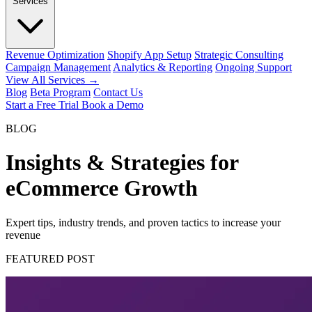
Services
Revenue Optimization
Shopify App Setup
Strategic Consulting
Campaign Management
Analytics & Reporting
Ongoing Support
View All Services →
Blog
Beta Program
Contact Us
Start a Free Trial
Book a Demo
BLOG
Insights & Strategies for
eCommerce Growth
Expert tips, industry trends, and proven tactics to increase your
revenue
FEATURED POST