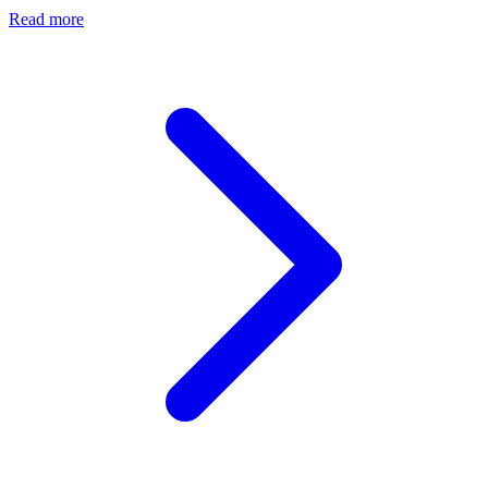
Read more