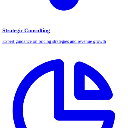
Strategic Consulting
Expert guidance on pricing strategies and revenue growth