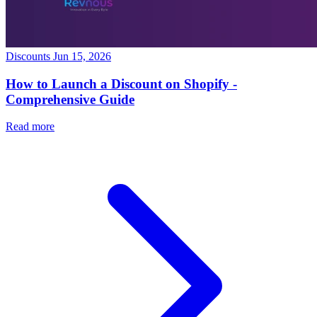
Discounts
Jun 15, 2026
How to Launch a Discount on Shopify -
Comprehensive Guide
Read more