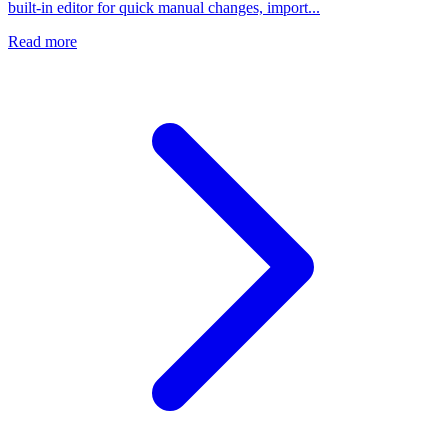
built-in editor for quick manual changes, import...
Read more