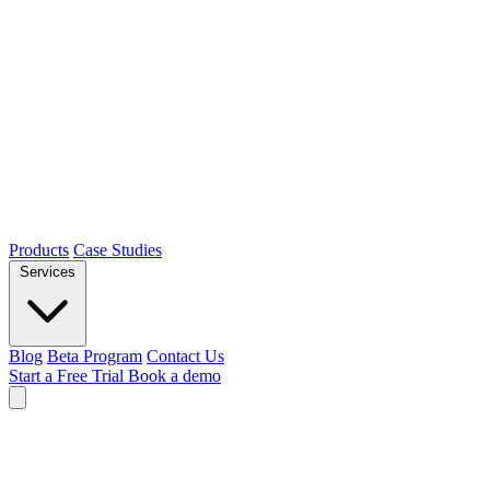
Products
Case Studies
Services
Blog
Beta Program
Contact Us
Start a Free Trial
Book a demo