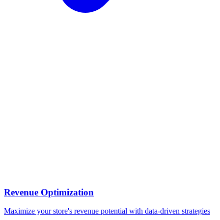
Revenue Optimization
Maximize your store's revenue potential with data-driven strategies