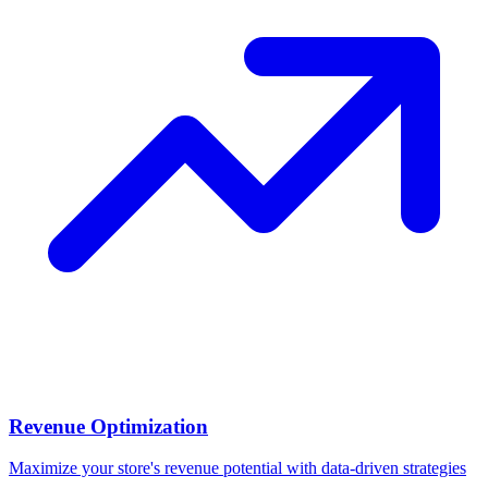
Revenue Optimization
Maximize your store's revenue potential with data-driven strategies