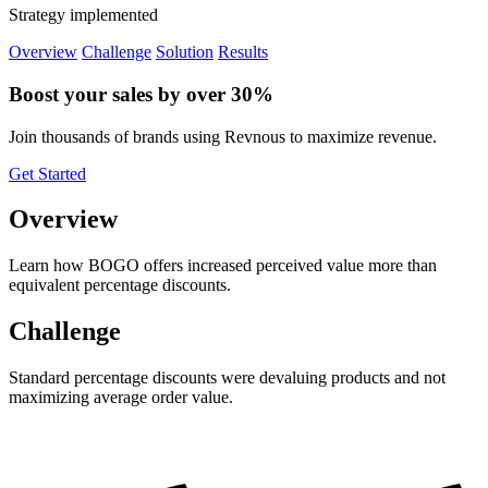
Strategy implemented
Overview
Challenge
Solution
Results
Boost your sales by over 30%
Join thousands of brands using Revnous to maximize revenue.
Get Started
Overview
Learn how BOGO offers increased perceived value more than
equivalent percentage discounts.
Challenge
Standard percentage discounts were devaluing products and not
maximizing average order value.