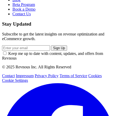
Beta Program
Book a Demo
Contact Us
Stay Updated
Subscribe to get the latest insights on revenue optimization and
eCommerce growth.
Keep me up to date with content, updates, and offers from
Revnous
© 2025 Revnous Inc. All Rights Reserved
Contact
Impressum
Privacy Policy
Terms of Service
Cookies
Cookie Settings