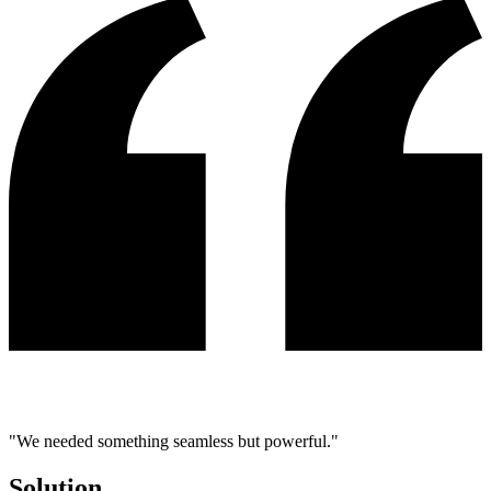
"We needed something seamless but powerful."
Solution