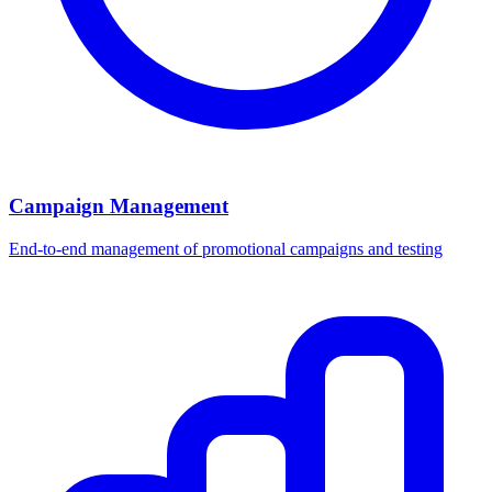
Campaign Management
End-to-end management of promotional campaigns and testing