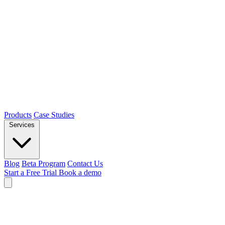
Products
Case Studies
Services
Blog
Beta Program
Contact Us
Start a Free Trial
Book a demo