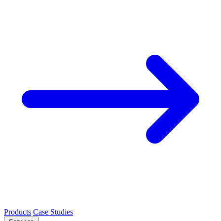
Products
Case Studies