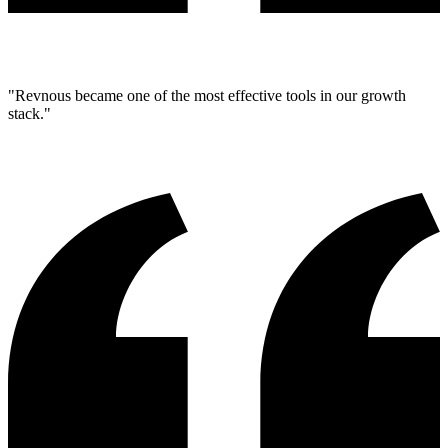
"Revnous became one of the most effective tools in our growth
stack."