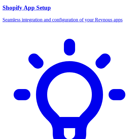
Shopify App Setup
Seamless integration and configuration of your Revnous apps