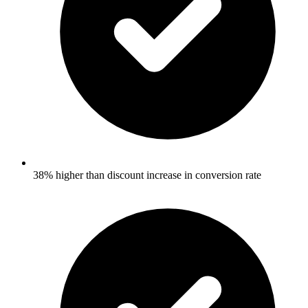
38% higher than discount increase in conversion rate