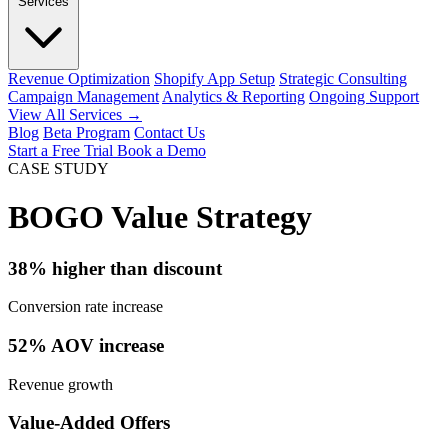
Services
Revenue Optimization
Shopify App Setup
Strategic Consulting
Campaign Management
Analytics & Reporting
Ongoing Support
View All Services →
Blog
Beta Program
Contact Us
Start a Free Trial
Book a Demo
CASE STUDY
BOGO Value Strategy
38% higher than discount
Conversion rate increase
52% AOV increase
Revenue growth
Value-Added Offers