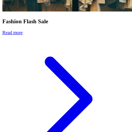
Fashion Flash Sale
Read more