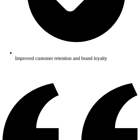
Improved customer retention and brand loyalty