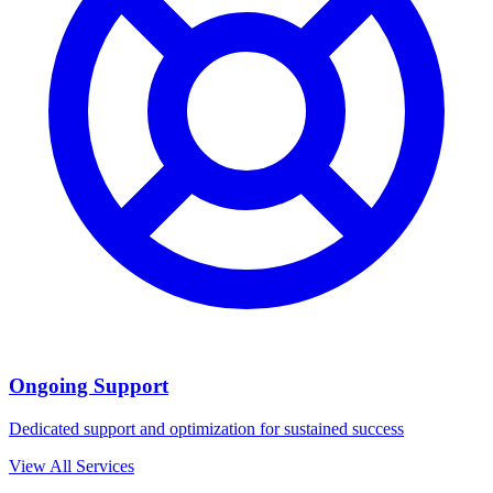
Ongoing Support
Dedicated support and optimization for sustained success
View All Services