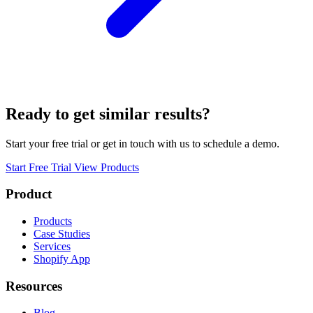
Ready to get similar results?
Start your free trial or get in touch with us to schedule a demo.
Start Free Trial
View Products
Product
Products
Case Studies
Services
Shopify App
Resources
Blog