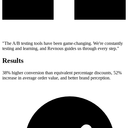
"The A/B testing tools have been game-changing. We're constantly
testing and learning, and Revnous guides us through every step."
Results
38% higher conversion than equivalent percentage discounts, 52%
increase in average order value, and better brand perception.