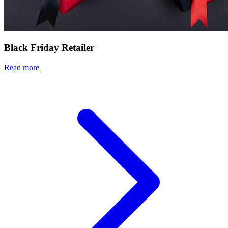
Black Friday Retailer
Read more