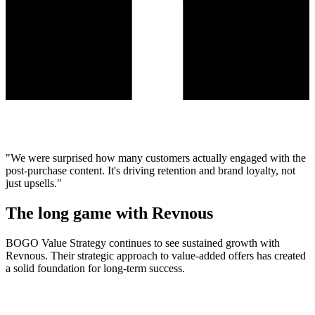
"We were surprised how many customers actually engaged with the
post-purchase content. It's driving retention and brand loyalty, not
just upsells."
The long game with Revnous
BOGO Value Strategy continues to see sustained growth with
Revnous. Their strategic approach to value-added offers has created
a solid foundation for long-term success.