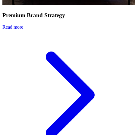
Premium Brand Strategy
Read more