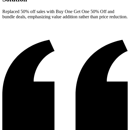
Replaced 50% off sales with Buy One Get One 50% Off and
bundle deals, emphasizing value addition rather than price reduction.