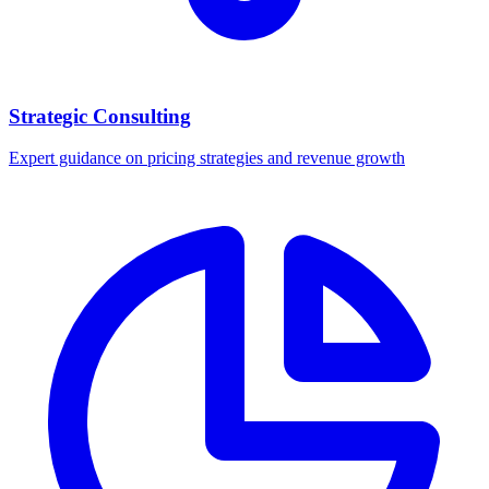
Strategic Consulting
Expert guidance on pricing strategies and revenue growth