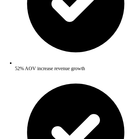
52% AOV increase revenue growth