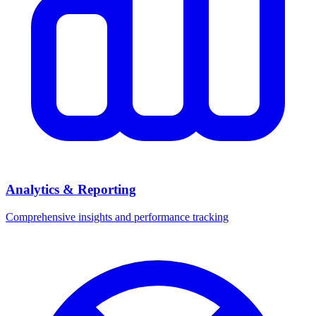
Analytics & Reporting
Comprehensive insights and performance tracking