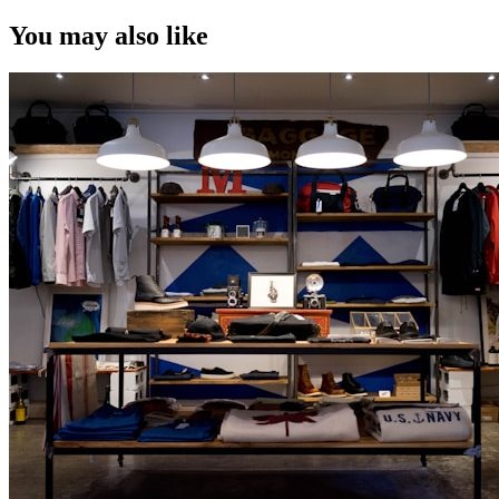
You may also like