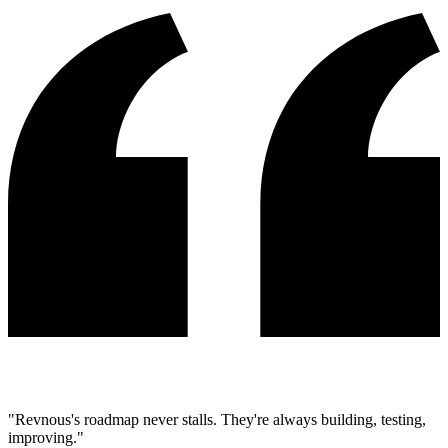
"Revnous's roadmap never stalls. They're always building, testing,
improving."